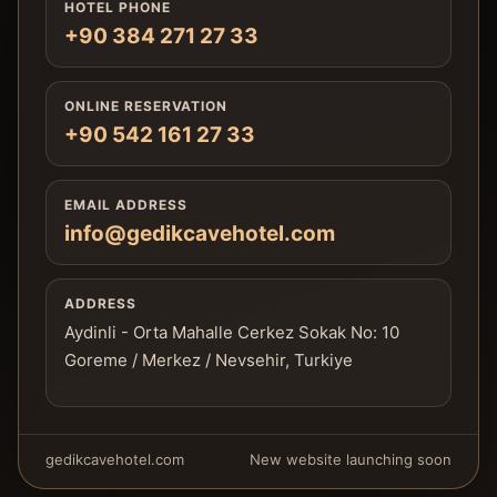
HOTEL PHONE
+90 384 271 27 33
ONLINE RESERVATION
+90 542 161 27 33
EMAIL ADDRESS
info@gedikcavehotel.com
ADDRESS
Aydinli - Orta Mahalle Cerkez Sokak No: 10
Goreme / Merkez / Nevsehir, Turkiye
gedikcavehotel.com
New website launching soon