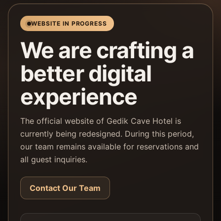
WEBSITE IN PROGRESS
We are crafting a
better digital
experience
The official website of Gedik Cave Hotel is
currently being redesigned. During this period,
our team remains available for reservations and
all guest inquiries.
Contact Our Team